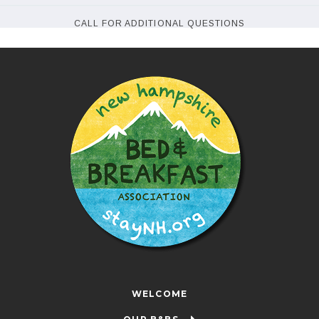
CALL FOR ADDITIONAL QUESTIONS
WELCOME