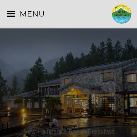
MENU
New Hampshire Bed & Breakfast