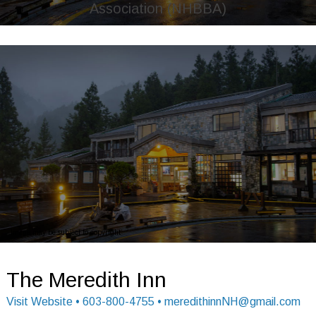
Association (NHBBA)
Image may be subject to copyright
Image may be subject to copyright
The Meredith Inn
Visit Website
• 603-800-4755 • meredithinnNH@gmail.com