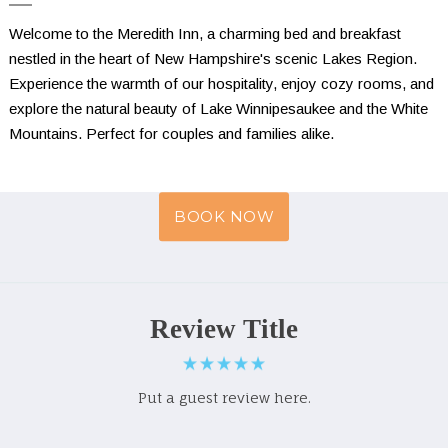
Welcome to the Meredith Inn, a charming bed and breakfast 
nestled in the heart of New Hampshire's scenic Lakes Region. 
Experience the warmth of our hospitality, enjoy cozy rooms, and 
explore the natural beauty of Lake Winnipesaukee and the White 
Mountains. Perfect for couples and families alike.
BOOK NOW
Review Title
Put a guest review here.