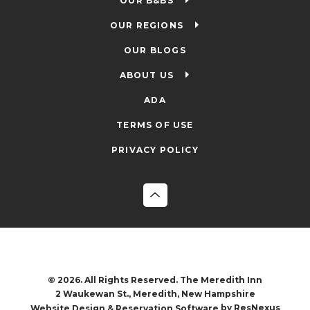
OUR B&BS
OUR REGIONS
OUR BLOGS
ABOUT US
ADA
TERMS OF USE
PRIVACY POLICY
© 2026. All Rights Reserved. The Meredith Inn
2 Waukewan St., Meredith, New Hampshire
by ResNexus
Website Design & Reservation Software