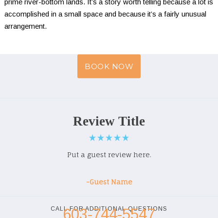
prime river-bottom lands. It’s a story worth telling because a lot is 
accomplished in a small space and because it’s a fairly unusual 
arrangement.
BOOK NOW
Review Title
Put a guest review here.
-Guest Name
CALL FOR ADDITIONAL QUESTIONS
603-744-5547