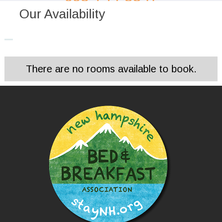
Our Availability
There are no rooms available to book.