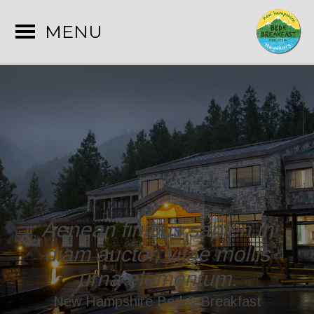
MENU
Aenean finibus sapien in
diam auctor, vitae mollis
urna elementum.
New Hampshire Bed & Breakfast