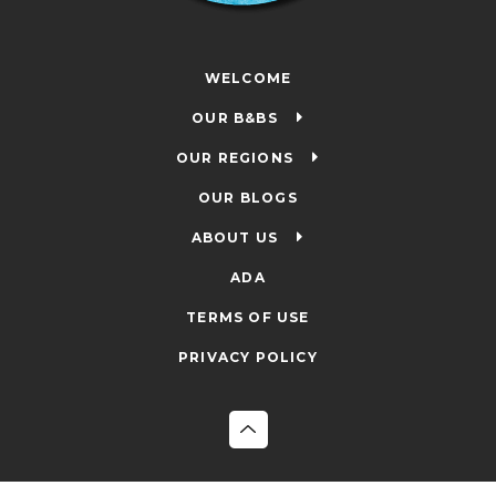
WELCOME
OUR B&BS
OUR REGIONS
OUR BLOGS
ABOUT US
ADA
TERMS OF USE
PRIVACY POLICY