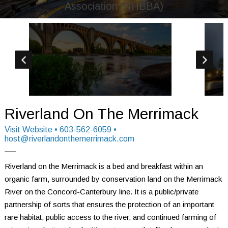
Association (NHBBA)
Riverland On The Merrimack
Visit Website
• 603-562-6059 •
host@riverlandonthemerrimack.com
Riverland on the Merrimack is a bed and breakfast within an 
organic farm, surrounded by conservation land on the Merrimack 
River on the Concord-Canterbury line. It is a public/private 
partnership of sorts that ensures the protection of an important 
rare habitat, public access to the river, and continued farming of 