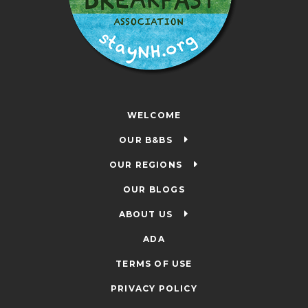
WELCOME
OUR B&BS
OUR REGIONS
OUR BLOGS
ABOUT US
ADA
TERMS OF USE
PRIVACY POLICY