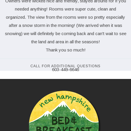
Owners were wicked nice and friendly, stayed around for if you
needed anything! Rooms were super cute, clean and
organized. The view from the rooms were so pretty especially
after a snow storm in the morning! (We arrived when it was
snowing) we will definitely be coming back and can't wait to see
the land and area in all the seasons!
Thank you so much!
CALL FOR ADDITIONAL QUESTIONS
603-449-6646