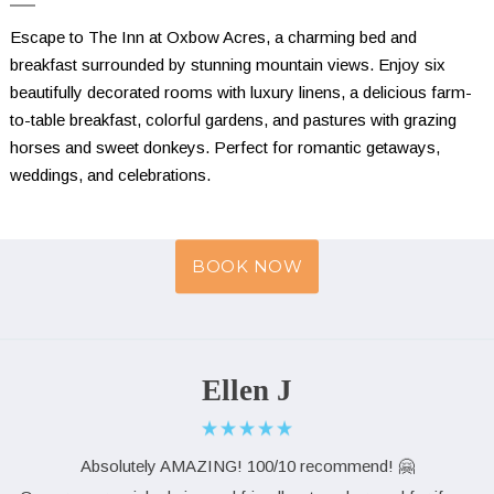
Escape to The Inn at Oxbow Acres, a charming bed and 
breakfast surrounded by stunning mountain views. Enjoy six 
beautifully decorated rooms with luxury linens, a delicious farm-
to-table breakfast, colorful gardens, and pastures with grazing 
horses and sweet donkeys. Perfect for romantic getaways, 
weddings, and celebrations.
BOOK NOW
Ellen J
Absolutely AMAZING! 100/10 recommend! 🤗