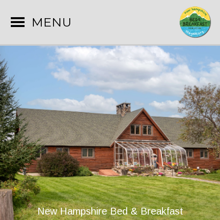
MENU
New Hampshire Bed & Breakfast