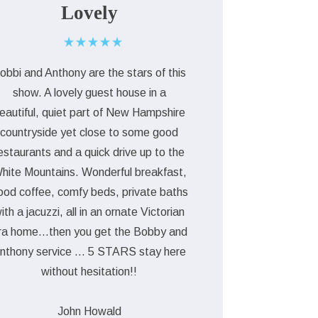
Lovely
obbi and Anthony are the stars of this
show. A lovely guest house in a
eautiful, quiet part of New Hampshire
countryside yet close to some good
estaurants and a quick drive up to the
hite Mountains. Wonderful breakfast,
ood coffee, comfy beds, private baths
ith a jacuzzi, all in an ornate Victorian
ra home...then you get the Bobby and
nthony service ... 5 STARS stay here
without hesitation!!
John Howald