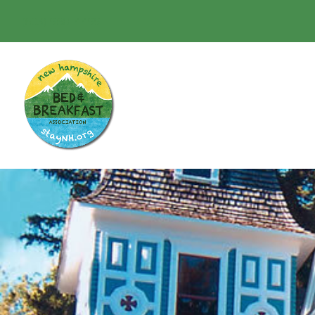
(603) 968-4499