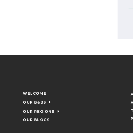
WELCOME
OUR B&BS
OUR REGIONS
OUR BLOGS