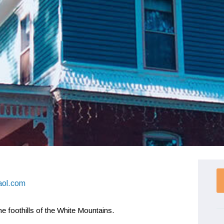
aol.com
e foothills of the White Mountains.