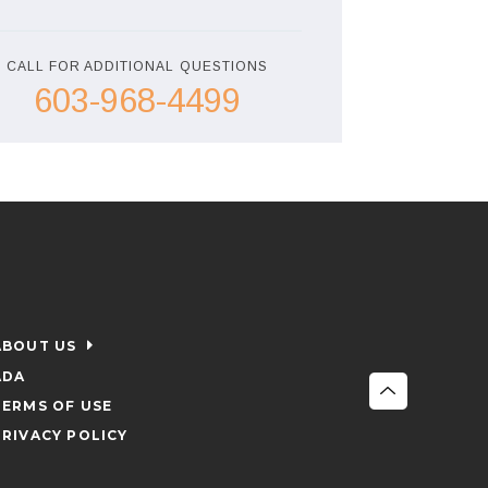
CALL FOR ADDITIONAL QUESTIONS
603-968-4499
ABOUT US
ADA
TERMS OF USE
PRIVACY POLICY