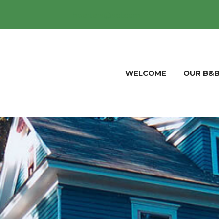
hoertera@aol.com
WELCOME
OUR B&