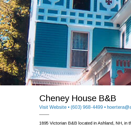
Cheney House B&B
Visit Website
• (603) 968-4499 • hoertera@
1895 Victorian B&B located in Ashland, NH, in th