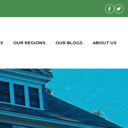
BS
OUR REGIONS
OUR BLOGS
ABOUT US