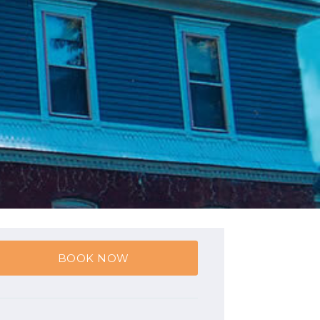
BOOK NOW