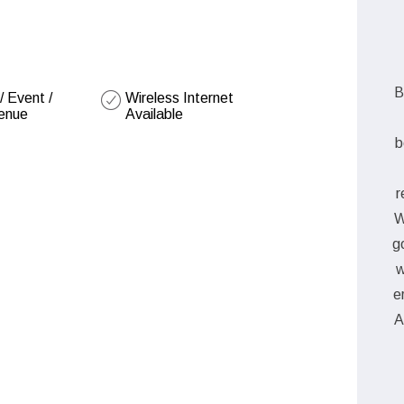
B
 Event /
Wireless Internet
enue
Available
b
r
W
g
w
e
A