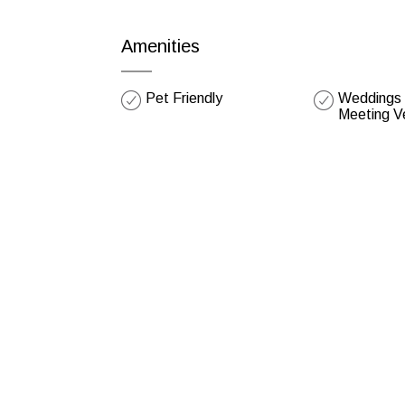
Amenities
Pet Friendly
Weddings /
Meeting V