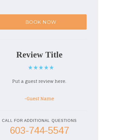
BOOK NOW
Review Title
Put a guest review here.
-Guest Name
CALL FOR ADDITIONAL QUESTIONS
603-744-5547