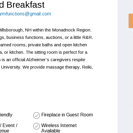
d Breakfast
farmfunctions@gmail.com
Hillsborough, NH within the Monadnock Region. 
s, business functions, auctions, or a little R&R. 
beamed rooms, private baths and open kitchen 
 or kitchen. The sitting room is perfect for a 
is an official Alzheimer’s caregivers respite 
 University. We provide massage therapy, Reiki, 
riendly
Fireplace in Guest Room
 Event /
Wireless Internet
enue
Available