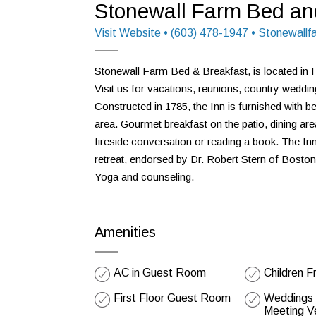
Stonewall Farm Bed an
Visit Website
• (603) 478-1947 • Stonewall
Stonewall Farm Bed & Breakfast, is located in 
Visit us for vacations, reunions, country wedding
Constructed in 1785, the Inn is furnished with 
area. Gourmet breakfast on the patio, dining area,
fireside conversation or reading a book. The Inn 
retreat, endorsed by Dr. Robert Stern of Boston
Yoga and counseling.
Amenities
AC in Guest Room
Children F
First Floor Guest Room
Weddings /
Meeting V