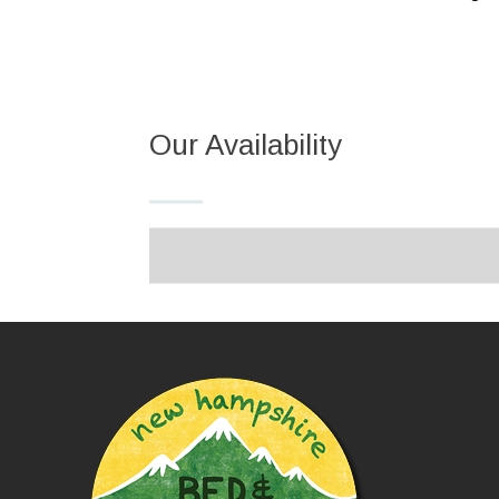
Our Availability