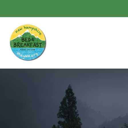
(603) 478-1947