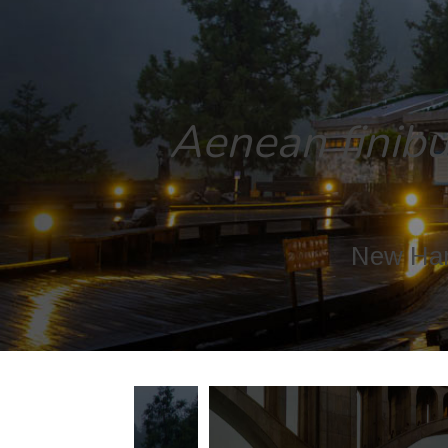
Aenean finibus
New Ham