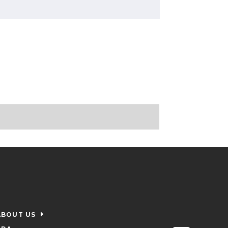
ABOUT US