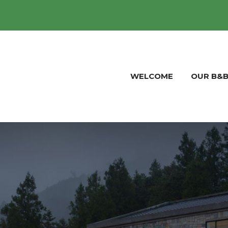
Stonewallfarmfunctions@gmail.com
WELCOME
OUR B&