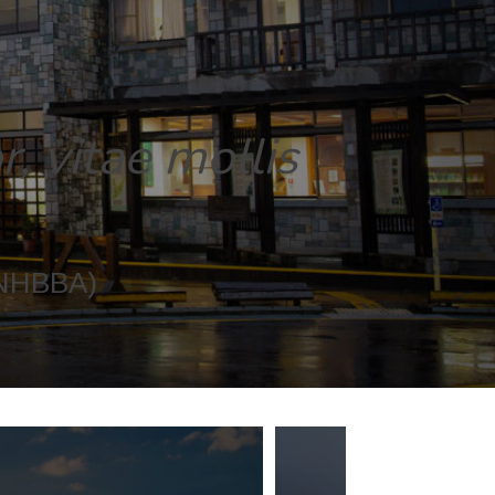
, vitae mollis
(NHBBA)