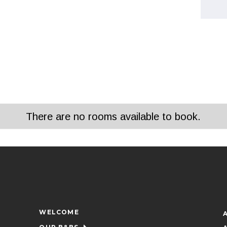
There are no rooms available to book.
WELCOME