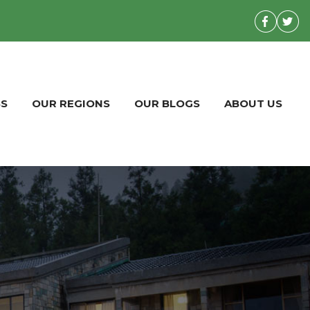
BS
OUR REGIONS
OUR BLOGS
ABOUT US