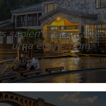
 sapien in diam auctor
urna elementum.
pshire Bed & Breakfast Association 